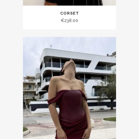
CORSET
€238.00