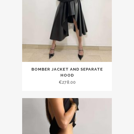
BOMBER JACKET AND SEPARATE
HOOD
€278.00