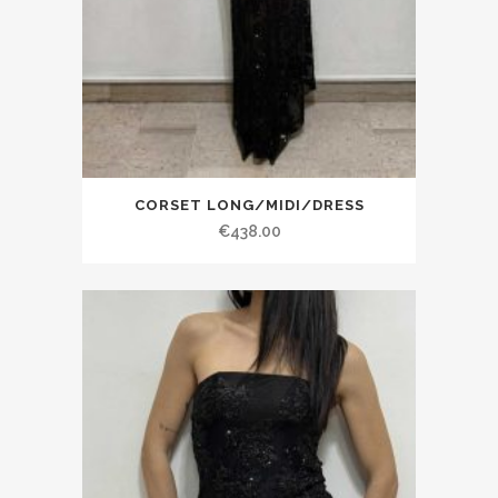
CORSET LONG/MIDI/DRESS
€438.00