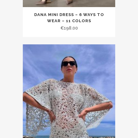
DANA MINI DRESS – 6 WAYS TO
WEAR – 11 COLORS
€198.00