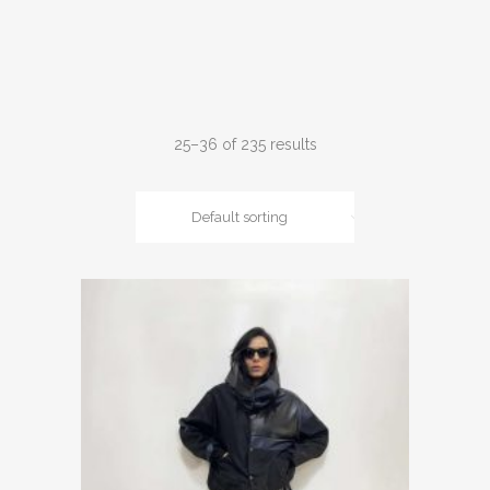
25–36 of 235 results
Default sorting