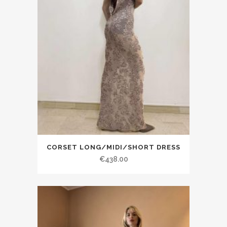
CORSET LONG/MIDI/SHORT DRESS
€438.00