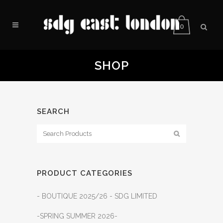
0
SHOP
SEARCH
PRODUCT CATEGORIES
- BOUTIQUE 2025/26 - SDG LIMITED
-SPRING SUMMER 2026-