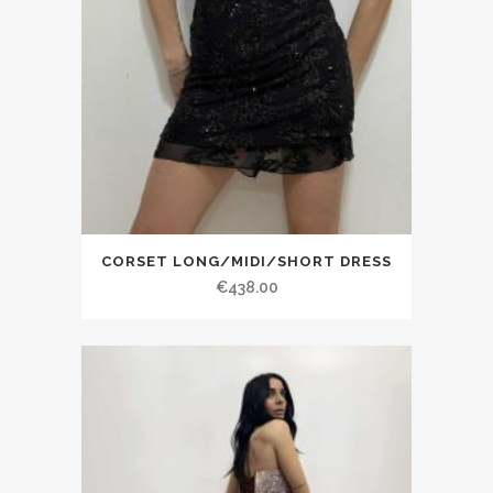
CORSET LONG/MIDI/SHORT DRESS
€438.00