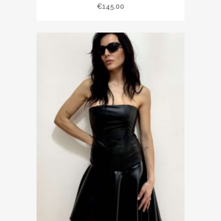
€145.00