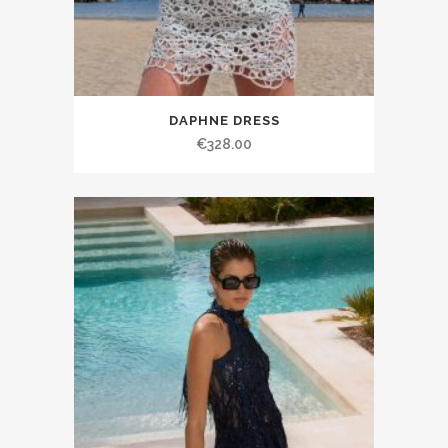
DAPHNE DRESS
€328.00