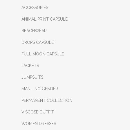
ACCESSORIES
ANIMAL PRINT CAPSULE
BEACHWEAR
DROPS CAPSULE
FULL MOON CAPSULE
JACKETS
JUMPSUITS
MAN - NO GENDER
PERMANENT COLLECTION
VISCOSE OUTFIT
WOMEN DRESSES