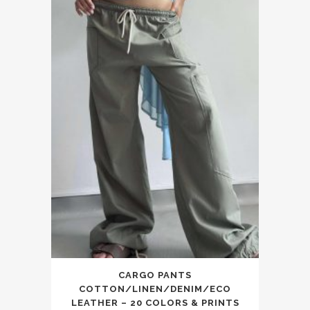
CARGO PANTS
COTTON/LINEN/DENIM/ECO
LEATHER – 20 COLORS & PRINTS