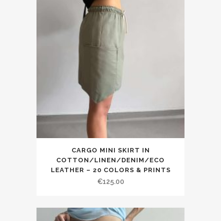
CARGO MINI SKIRT IN
COTTON/LINEN/DENIM/ECO
LEATHER – 20 COLORS & PRINTS
€125.00