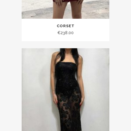
CORSET
€238.00