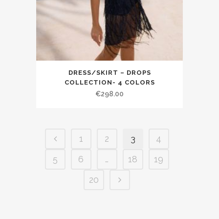
DRESS/SKIRT – DROPS
COLLECTION- 4 COLORS
€298.00
1
2
3
4
5
6
…
18
19
20