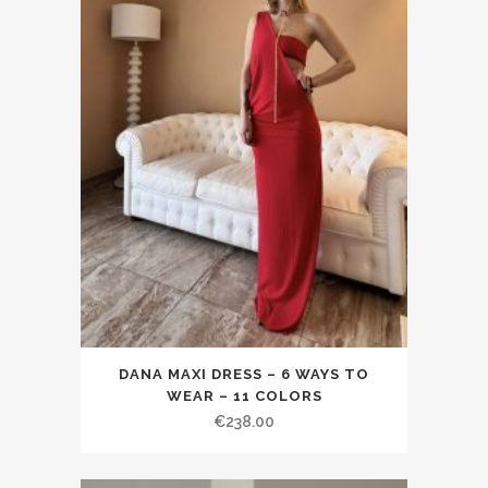
DANA MAXI DRESS – 6 WAYS TO
WEAR – 11 COLORS
€238.00