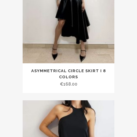
ASYMMETRICAL CIRCLE SKIRT I 8
COLORS
€168.00