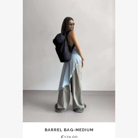
BARREL BAG-MEDIUM
€125.00