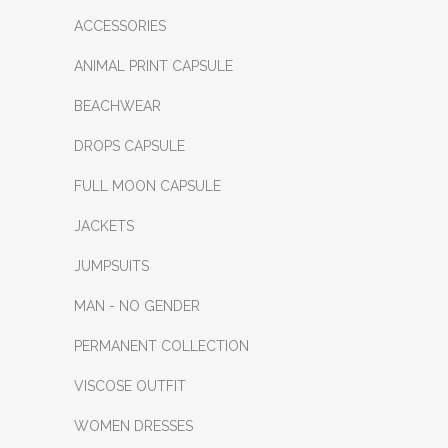
ACCESSORIES
ANIMAL PRINT CAPSULE
BEACHWEAR
DROPS CAPSULE
FULL MOON CAPSULE
JACKETS
JUMPSUITS
MAN - NO GENDER
PERMANENT COLLECTION
VISCOSE OUTFIT
WOMEN DRESSES