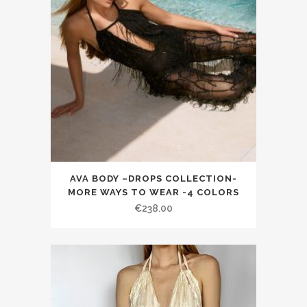
AVA BODY –DROPS COLLECTION-
MORE WAYS TO WEAR -4 COLORS
€238.00