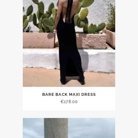
BARE BACK MAXI DRESS
€178.00