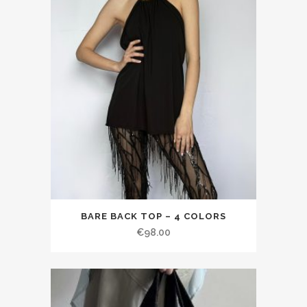
BARE BACK TOP – 4 COLORS
€98.00