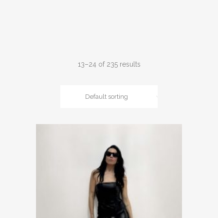
13–24 of 235 results
Default sorting