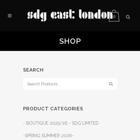
0
SHOP
SEARCH
PRODUCT CATEGORIES
- BOUTIQUE 2025/26 - SDG LIMITED
-SPRING SUMMER 2026-