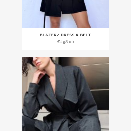
BLAZER/ DRESS & BELT
€298.00