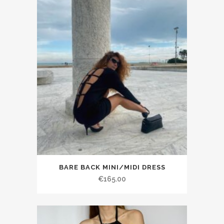
BARE BACK MINI/MIDI DRESS
€165.00