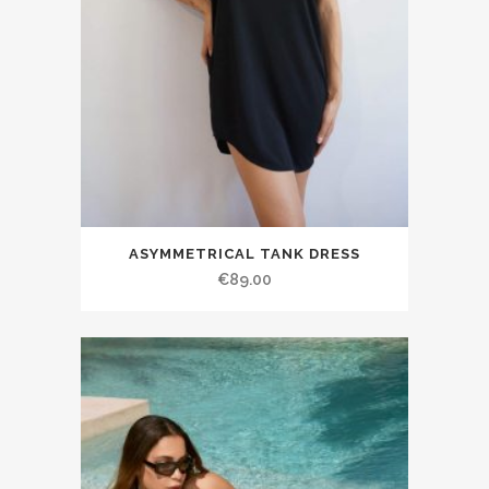
ASYMMETRICAL TANK DRESS
€89.00