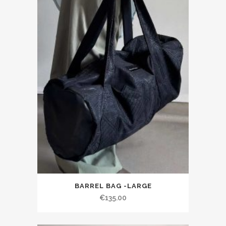
BARREL BAG -LARGE
€135.00