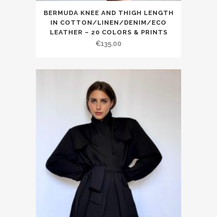
BERMUDA KNEE AND THIGH LENGTH
IN COTTON/LINEN/DENIM/ECO
LEATHER – 20 COLORS & PRINTS
€135.00