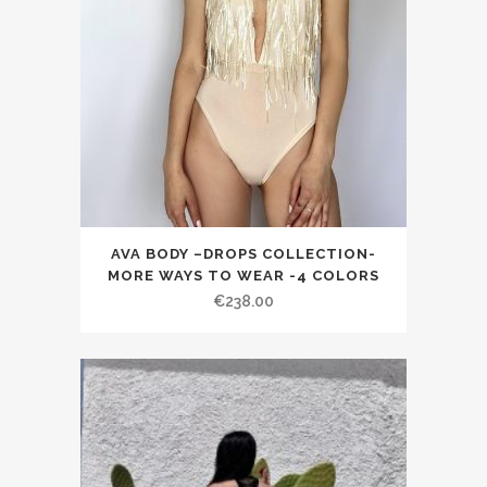
AVA BODY –DROPS COLLECTION-
MORE WAYS TO WEAR -4 COLORS
€238.00