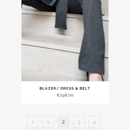
BLAZER/ DRESS & BELT
€298.00
1
2
3
4