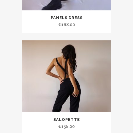
PANELS DRESS
€168.00
SALOPETTE
€158.00