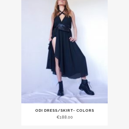
ODI DRESS/SKIRT- COLORS
€188.00