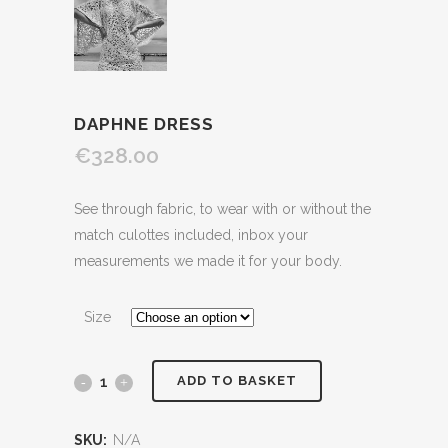
DAPHNE DRESS
€328.00
See through fabric, to wear with or without the
match culottes included, inbox your
measurements we made it for your body.
Size
ADD TO BASKET
SKU:
N/A