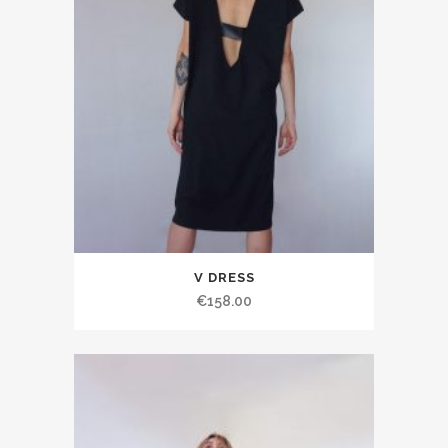
V DRESS
€158.00