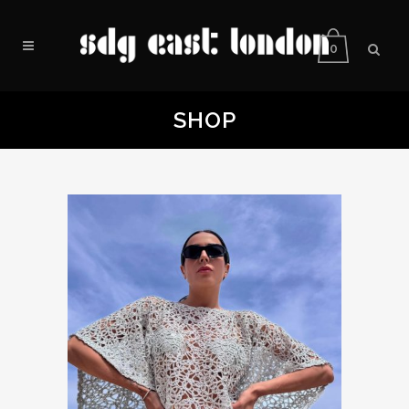
0
SHOP