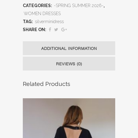
CATEGORIES:
-SPRING SUMMER 2026-
,
WOMEN DRESSES
TAG:
silverminidress
SHARE ON:
ADDITIONAL INFORMATION
REVIEWS (0)
Related Products