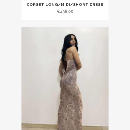
CORSET LONG/MIDI/SHORT DRESS
€438.00