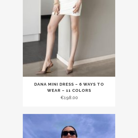
DANA MINI DRESS – 6 WAYS TO
WEAR – 11 COLORS
€198.00