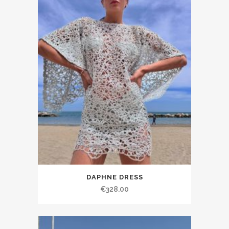
DAPHNE DRESS
€328.00