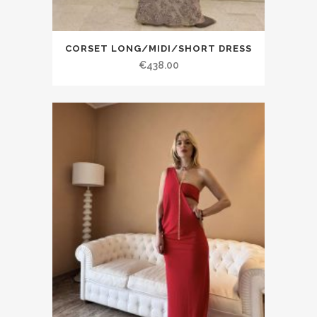
CORSET LONG/MIDI/SHORT DRESS
€438.00