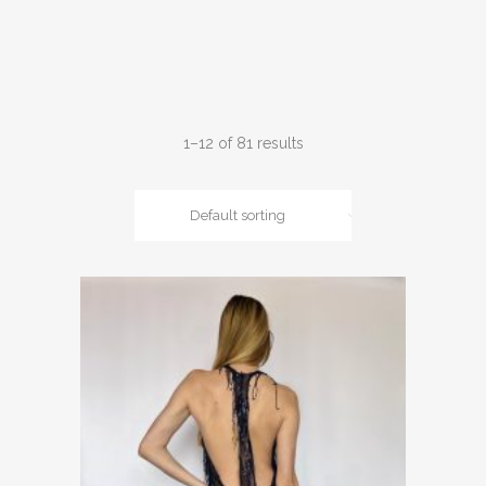
1–12 of 81 results
Default sorting