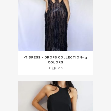
-T DRESS – DROPS COLLECTION- 4
COLORS
€438.00