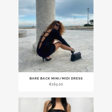
BARE BACK MINI/MIDI DRESS
€165.00