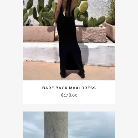
BARE BACK MAXI DRESS
€178.00