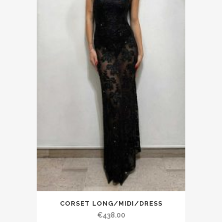
CORSET LONG/MIDI/DRESS
€438.00