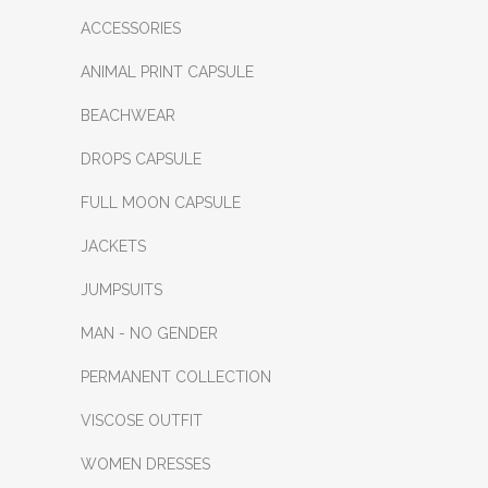
ACCESSORIES
ANIMAL PRINT CAPSULE
BEACHWEAR
DROPS CAPSULE
FULL MOON CAPSULE
JACKETS
JUMPSUITS
MAN - NO GENDER
PERMANENT COLLECTION
VISCOSE OUTFIT
WOMEN DRESSES