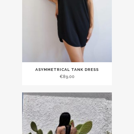
ASYMMETRICAL TANK DRESS
€89.00