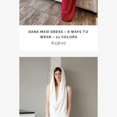
DANA MAXI DRESS – 6 WAYS TO
WEAR – 11 COLORS
€238.00