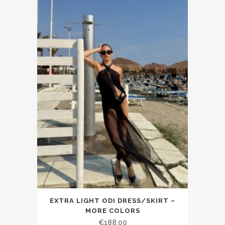
EXTRA LIGHT ODI DRESS/SKIRT –
MORE COLORS
€188.00