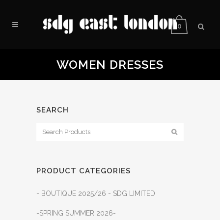
0
WOMEN DRESSES
SEARCH
PRODUCT CATEGORIES
- BOUTIQUE 2025/26 - SDG LIMITED
-SPRING SUMMER 2026-