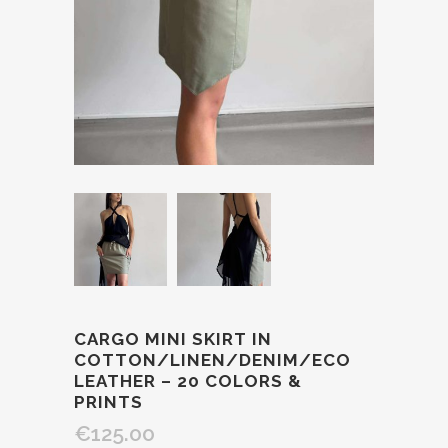
CARGO MINI SKIRT IN
COTTON/LINEN/DENIM/ECO
LEATHER – 20 COLORS &
PRINTS
€125.00