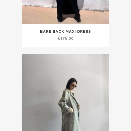
BARE BACK MAXI DRESS
€178.00