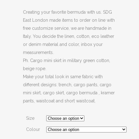
Creating your favorite bermuda with us. SDG
East London made items to order on line with
free customize service, we are handmade in
Italy. You decide the linen, cotton, eco leather
or denim material and color, inbox your
measurements.
Ph. Cargo mini skirt in military green cotton,
beige rope.
Make your total look in same fabric with
different designs: trench, cargo pants, cargo
mini skirt, cargo skirt, cargo bermuda , kramer
pants, waistcoat and short waistcoat.
Size
Colour