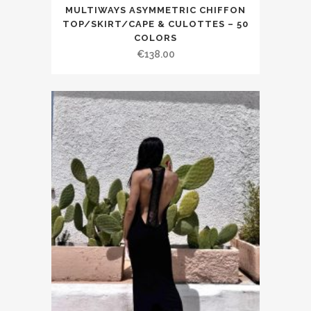
MULTIWAYS ASYMMETRIC CHIFFON
TOP/SKIRT/CAPE & CULOTTES – 50
COLORS
€138.00