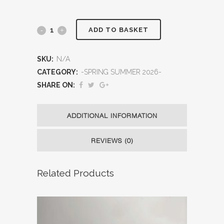
ADD TO BASKET
SKU:
N/A
CATEGORY:
-SPRING SUMMER 2026-
SHARE ON:
ADDITIONAL INFORMATION
REVIEWS (0)
Related Products