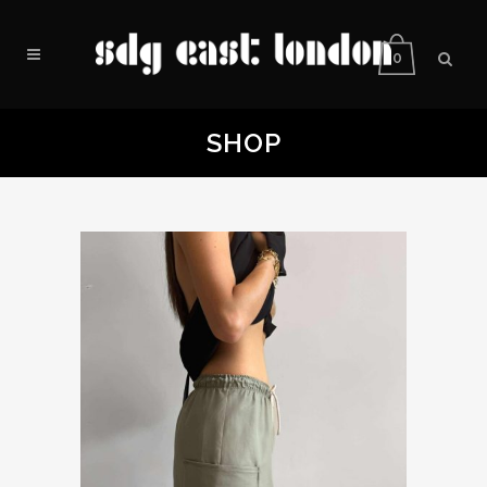
0
SHOP