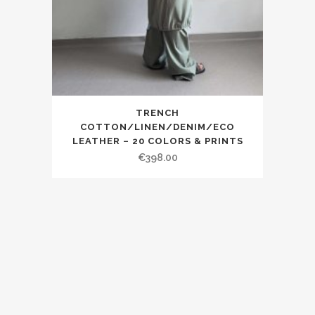
TRENCH
COTTON/LINEN/DENIM/ECO
LEATHER – 20 COLORS & PRINTS
€398.00
© 2019 SDG EastLondon