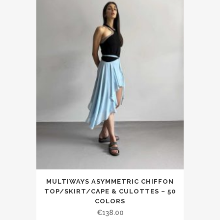
MULTIWAYS ASYMMETRIC CHIFFON
TOP/SKIRT/CAPE & CULOTTES – 50
COLORS
€138.00