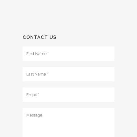
CONTACT US