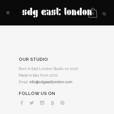
0
OUR STUDIO
Born in East London Studio on 2010
Made in Italy from 2020
Email:
info@sdgeastlondon.com
FOLLOW US ON