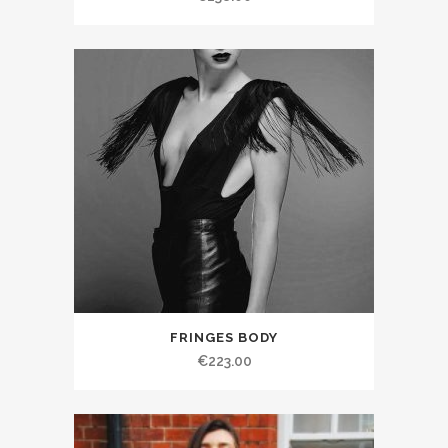
FRINGES BODY
€223.00