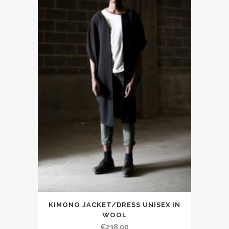
KIMONO JACKET/DRESS UNISEX IN
WOOL
€238.00