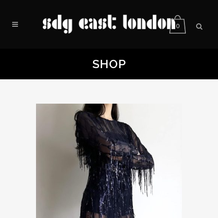
0
SHOP