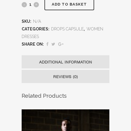
ADD TO BASKET
SKU:
N/A
CATEGORIES:
DROPS CAPSULE
,
WOMEN
DRESSES
SHARE ON:
ADDITIONAL INFORMATION
REVIEWS (0)
Related Products