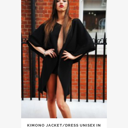
KIMONO JACKET/DRESS UNISEX IN