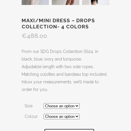
MAXI/MINI DRESS – DROPS
COLLECTION- 4 COLORS
€488.00
From our SDG Drops Collection SS24, in
black, blue, ivory and turquoise.
Adjustable length with two side ropes.
Matching culottes and bandeau top included.
Inbox your measurements, we’ll made to
order for you.
Size
Colour