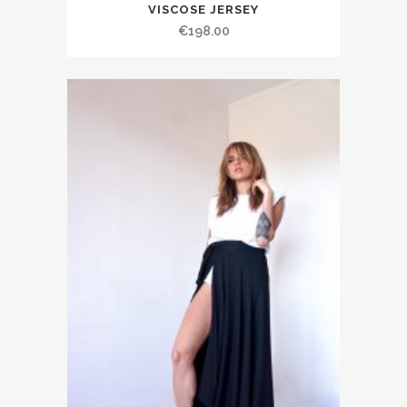
VISCOSE JERSEY
€198.00