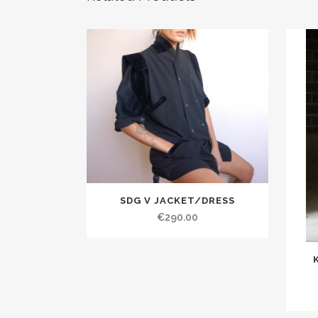
SDG V JACKET/DRESS
€290.00