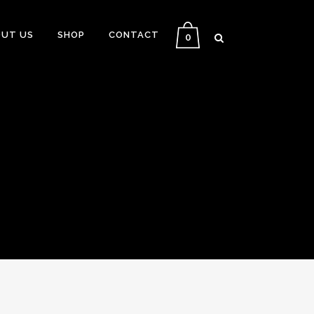
UT US
SHOP
CONTACT
0