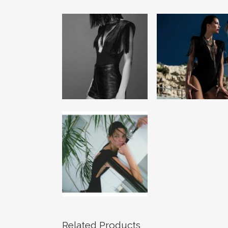
Related Products