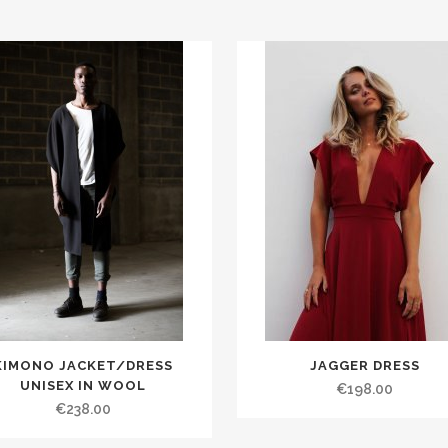
KIMONO JACKET/DRESS
JAGGER DRESS
UNISEX IN WOOL
€198.00
€238.00