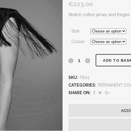
€223.00
Stretch cotton jersey and fringes
Size
Colour
ADD TO BAS
SKU:
FB01
CATEGORIES:
PERMANENT CO
SHARE ON:
ADDI