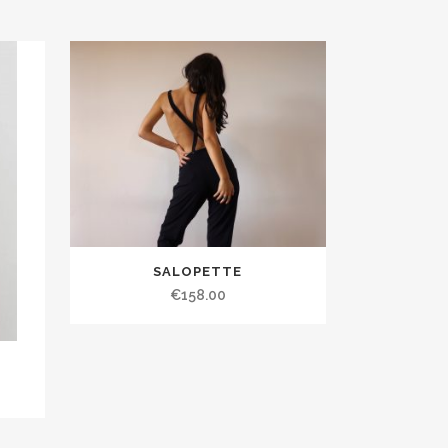
SALOPETTE
€158.00