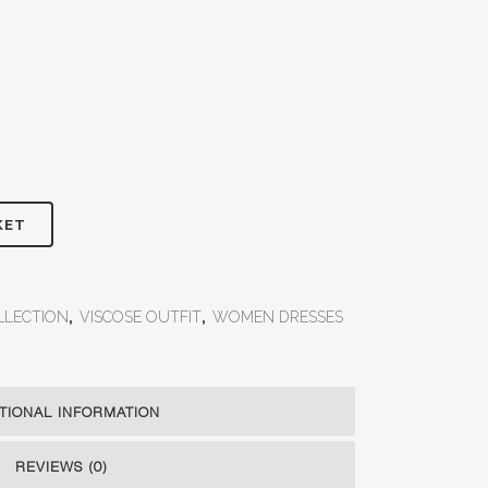
KET
LLECTION
,
VISCOSE OUTFIT
,
WOMEN DRESSES
TIONAL INFORMATION
REVIEWS (0)