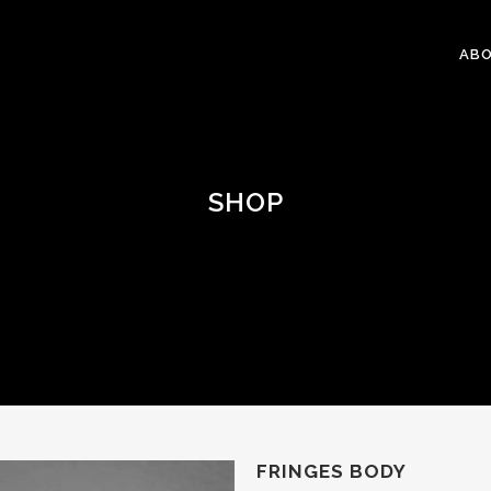
ABO
SHOP
FRINGES BODY