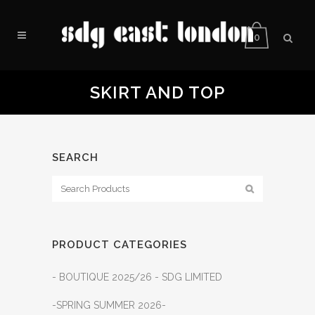
0
SKIRT AND TOP
SEARCH
PRODUCT CATEGORIES
- BOUTIQUE 2025/26 - SDG LIMITED
-SPRING SUMMER 2026-