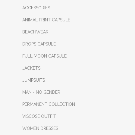
ACCESSORIES
ANIMAL PRINT CAPSULE
BEACHWEAR
DROPS CAPSULE
FULL MOON CAPSULE
JACKETS
JUMPSUITS
MAN - NO GENDER
PERMANENT COLLECTION
VISCOSE OUTFIT
WOMEN DRESSES