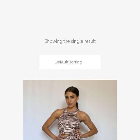
Showing the single result
Default sorting