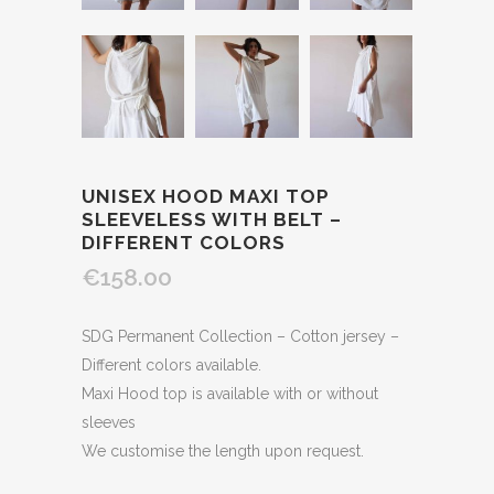
UNISEX HOOD MAXI TOP
SLEEVELESS WITH BELT –
DIFFERENT COLORS
€158.00
SDG Permanent Collection – Cotton jersey –
Different colors available.
Maxi Hood top is available with or without
sleeves
We customise the length upon request.