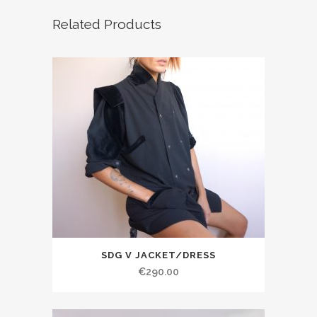
Related Products
SDG V JACKET/DRESS
€290.00