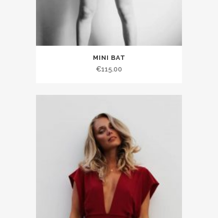
MINI BAT
€115.00