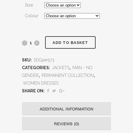
Size
Colour
ADD TO BASKET
SKU:
SDGper573
CATEGORIES:
JACKETS
,
MAN - NO
GENDER
,
PERMANENT COLLECTION
,
WOMEN DRESSES
SHARE ON:
ADDITIONAL INFORMATION
REVIEWS (0)