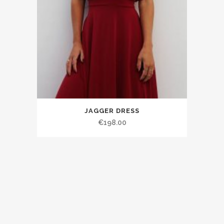
JAGGER DRESS
€198.00