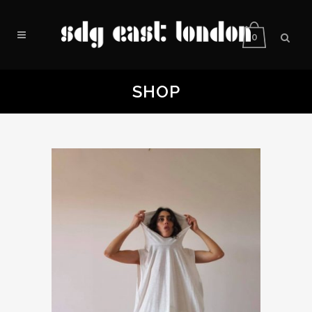
0
SHOP