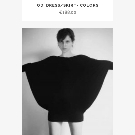
ODI DRESS/SKIRT- COLORS
€188.00