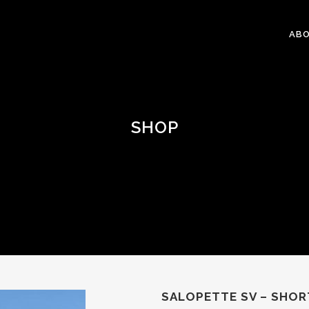
ABO
SHOP
SALOPETTE SV – SHOR