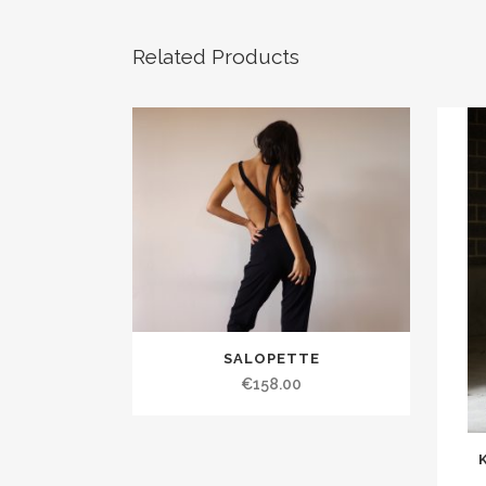
Related Products
SALOPETTE
€158.00