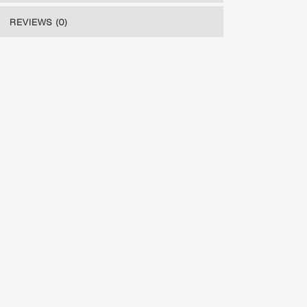
REVIEWS (0)