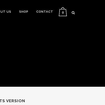
UT US
SHOP
CONTACT
0
TS VERSION