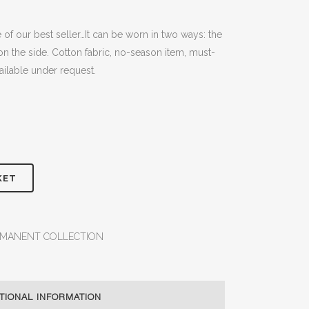
f our best seller…It can be worn in two ways: the
on the side. Cotton fabric, no-season item, must-
vailable under request.
KET
RMANENT COLLECTION
TIONAL INFORMATION