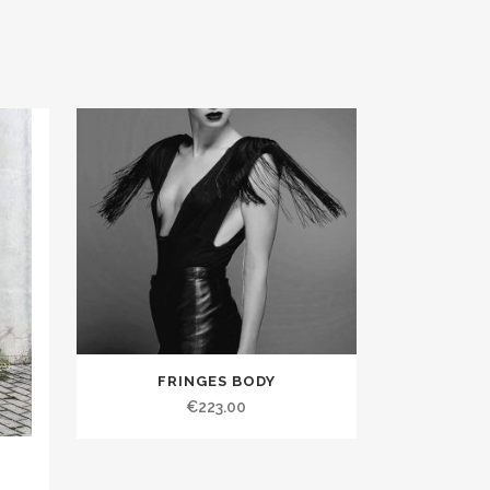
FRINGES BODY
€223.00