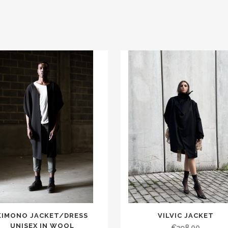
KIMONO JACKET/DRESS
VILVIC JACKET
UNISEX IN WOOL
€398.00