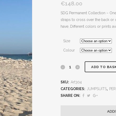
€148.00
SDG Permanent Collection – One o
straps to cross over the back or 
have. Different colors or prints a
Size
Colour
ADD TO BAS
SKU:
Art304
CATEGORIES:
JUMPSUITS
,
PE
SHARE ON:
ADDI