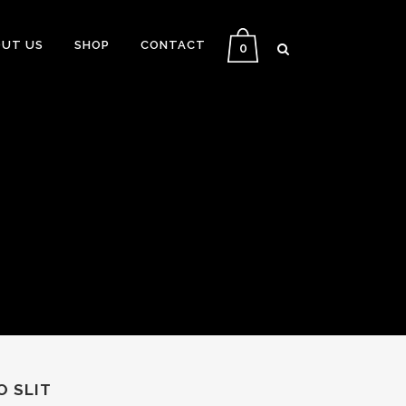
UT US
SHOP
CONTACT
0
O SLIT