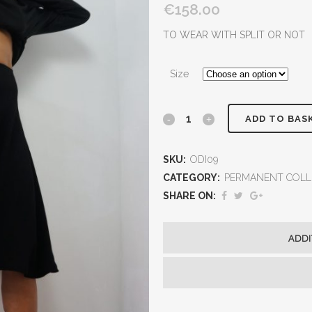
€158.00
TO WEAR WITH SPLIT OR NOT
Size
ADD TO BAS
SKU:
ODI09
CATEGORY:
PERMANENT COLL
SHARE ON:
ADDI