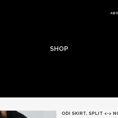
ABO
SHOP
ODI SKIRT, SPLIT <-> N