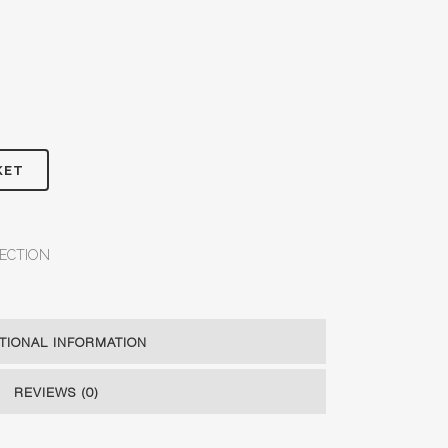
KET
ECTION
TIONAL INFORMATION
REVIEWS (0)