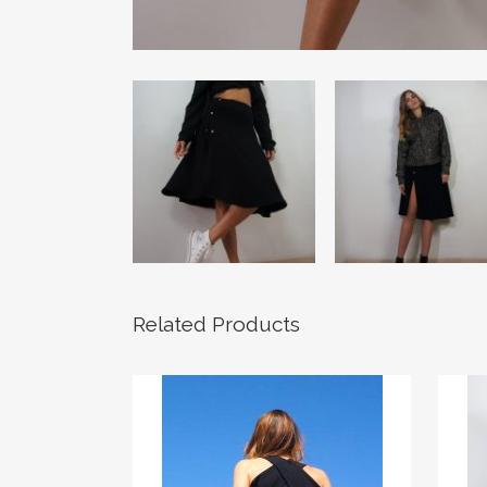
Related Products