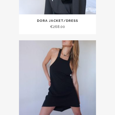
DORA JACKET/DRESS
€268.00