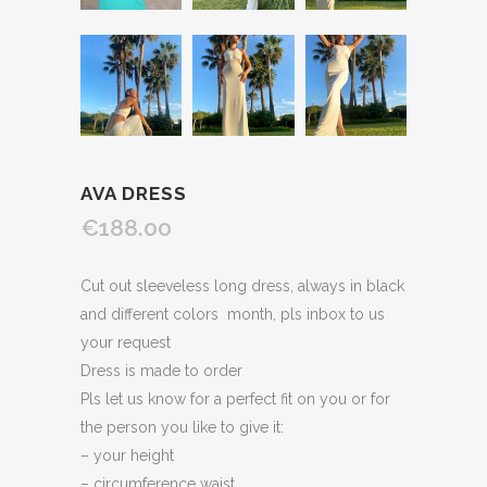
AVA DRESS
€188.00
Cut out sleeveless long dress, always in black
and different colors month, pls inbox to us
your request
Dress is made to order
Pls let us know for a perfect fit on you or for
the person you like to give it:
– your height
– circumference waist