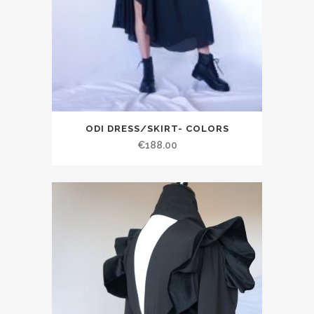
ODI DRESS/SKIRT- COLORS
€188.00