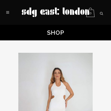
0
SHOP