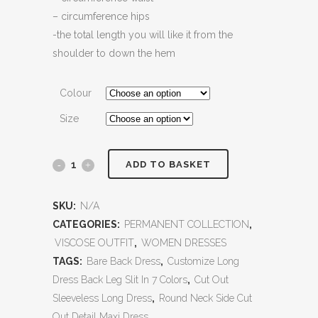
– circumference hips
-the total length you will like it from the
shoulder to down the hem
Colour
Size
ADD TO BASKET
SKU:
N/A
CATEGORIES:
PERMANENT COLLECTION
,
VISCOSE OUTFIT
,
WOMEN DRESSES
TAGS:
Bare Back Dress
,
Customize Long
Dress Back Leg Slit In 7 Colors
,
Cut Out
Sleeveless Long Dress
,
Round Neck Side Cut
Out Detail Maxi Dress