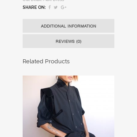
SHARE ON:
ADDITIONAL INFORMATION
REVIEWS (0)
Related Products