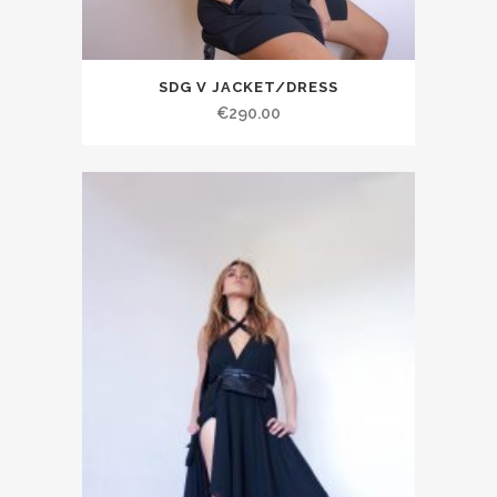
SDG V JACKET/DRESS
€290.00