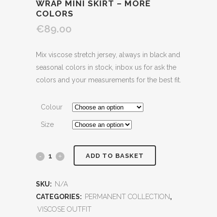
WRAP MINI SKIRT – MORE
COLORS
€89.00
Mix viscose stretch jersey, always in black and
seasonal colors in stock, inbox us for ask the
colors and your measurements for the best fit.
Colour
Size
ADD TO BASKET
SKU:
N/A
CATEGORIES:
PERMANENT COLLECTION
,
VISCOSE OUTFIT