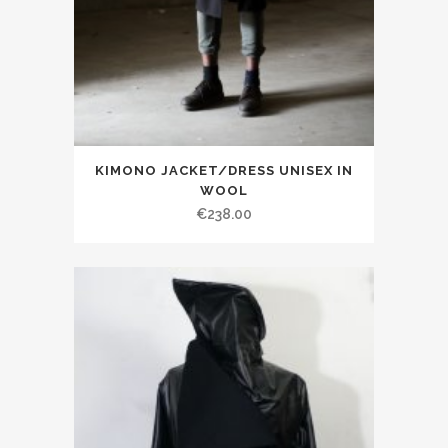
KIMONO JACKET/DRESS UNISEX IN
WOOL
€238.00