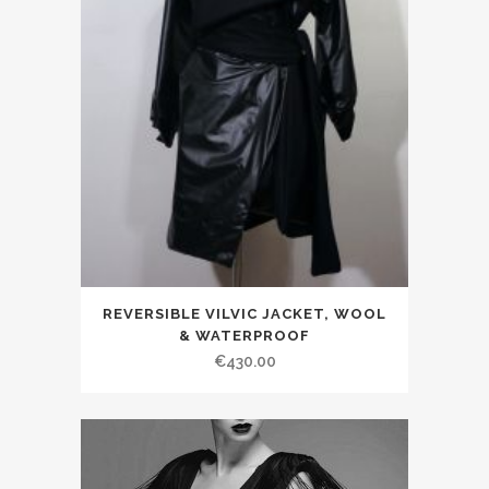
REVERSIBLE VILVIC JACKET, WOOL
& WATERPROOF
€430.00