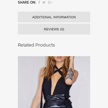
SHARE ON:
ADDITIONAL INFORMATION
REVIEWS (0)
Related Products