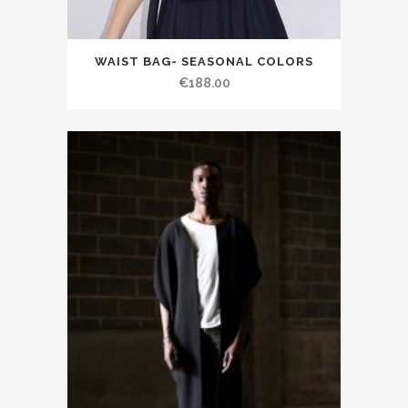
WAIST BAG- SEASONAL COLORS
€188.00