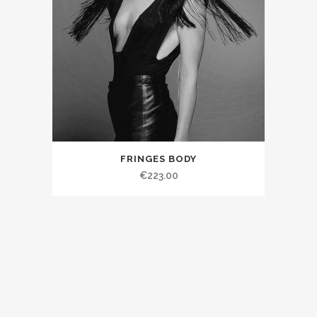
FRINGES BODY
€223.00