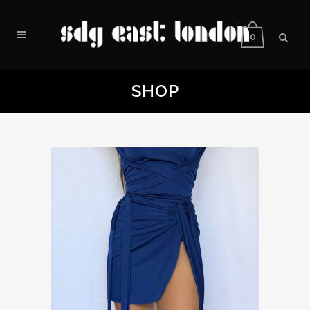
0
SHOP