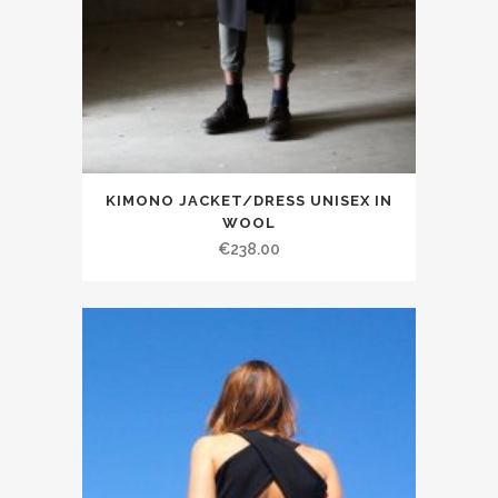
KIMONO JACKET/DRESS UNISEX IN
WOOL
€238.00