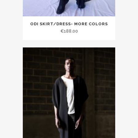
ODI SKIRT/DRESS- MORE COLORS
€188.00