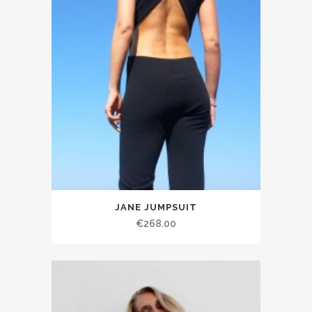
JANE JUMPSUIT
€268.00