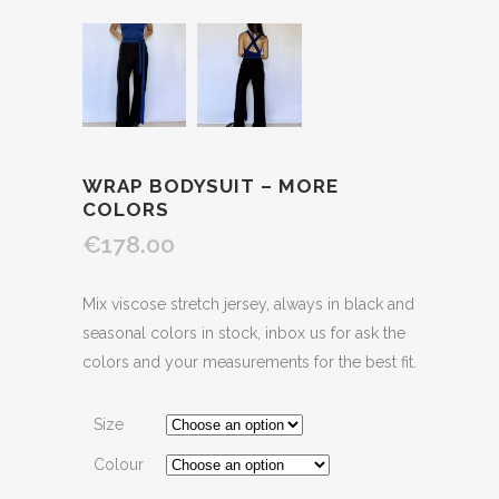
WRAP BODYSUIT – MORE
COLORS
€178.00
Mix viscose stretch jersey, always in black and
seasonal colors in stock, inbox us for ask the
colors and your measurements for the best fit.
Size
Colour