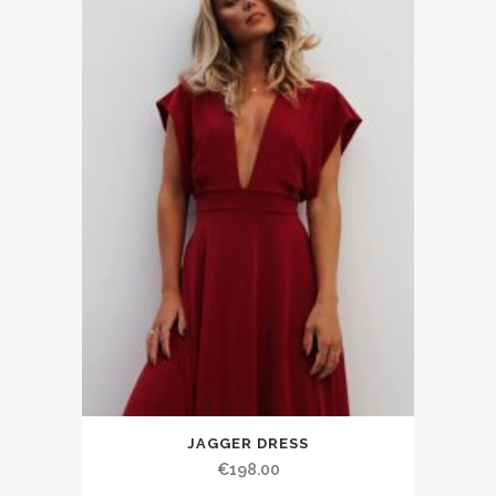
JAGGER DRESS
€198.00