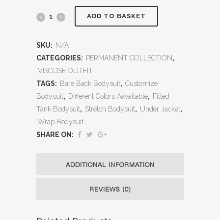
ADD TO BASKET
SKU:
N/A
CATEGORIES:
PERMANENT COLLECTION
,
VISCOSE OUTFIT
TAGS:
Bare Back Bodysuit
,
Customize
Bodysuit
,
Different Colors Aavailable
,
Fitted
Tank Bodysuit
,
Stretch Bodysuit
,
Under Jacket
,
Wrap Bodysuit
SHARE ON:
ADDITIONAL INFORMATION
REVIEWS (0)