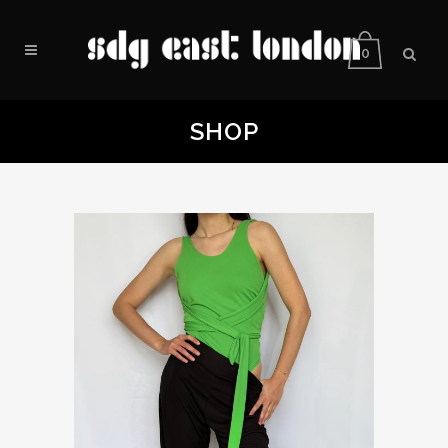
0
SHOP