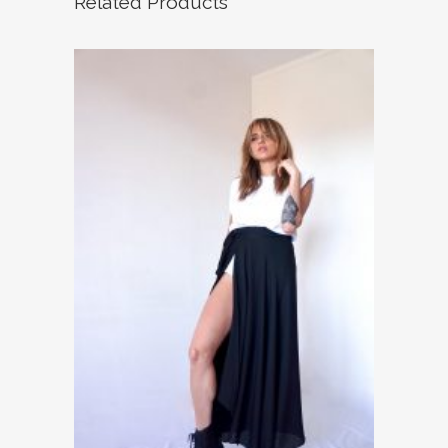
Related Products