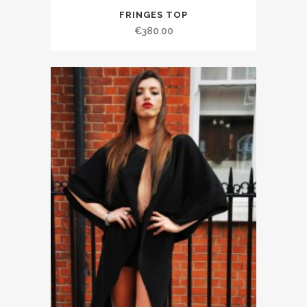
FRINGES TOP
€380.00