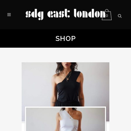
0
SHOP