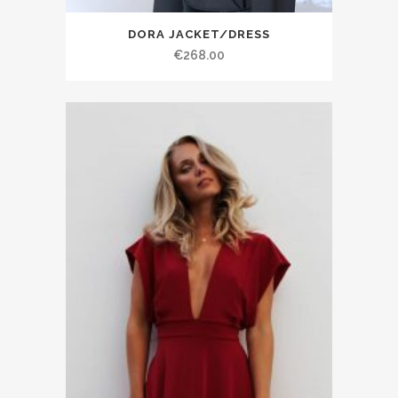
DORA JACKET/DRESS
€268.00