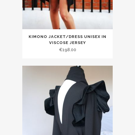
KIMONO JACKET/DRESS UNISEX IN
VISCOSE JERSEY
€198.00