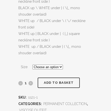
neckline front side )
BLACK up \ WHITE under | ( \|_ mono
shouder overlaid)
WHITE up / BLACK under \ ( \/ neckline
front side)
WHITE up | BLACK under | ( |_| square
neckline front side )
WHITE up / BLACK under | ( \|_ mono
shouder overlaid)
Size
ADD TO BASKET
SKU:
ss21-1
CATEGORIES:
PERMANENT COLLECTION
,
VISCOSE OUTFIT