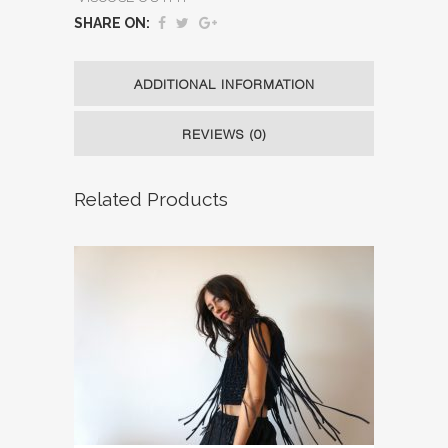
SHARE ON:
ADDITIONAL INFORMATION
REVIEWS (0)
Related Products