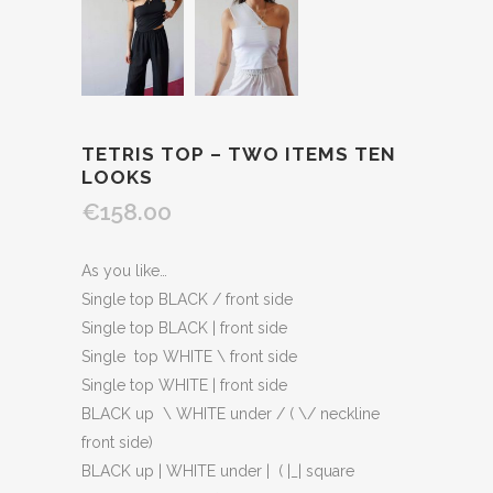
TETRIS TOP – TWO ITEMS TEN
LOOKS
€158.00
As you like…
Single top BLACK / front side
Single top BLACK | front side
Single top WHITE \ front side
Single top WHITE | front side
BLACK up \ WHITE under / ( \/ neckline
front side)
BLACK up | WHITE under | ( |_| square