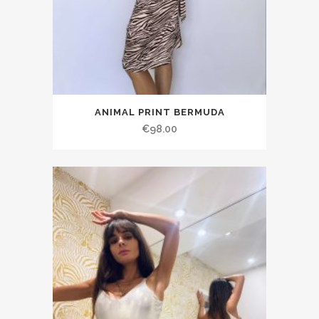
ANIMAL PRINT BERMUDA
€98.00