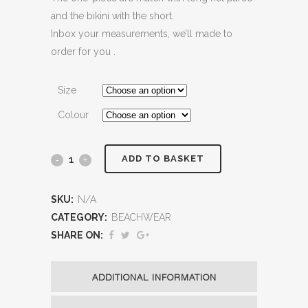
and the bikini with the short.
Inbox your measurements, we’ll made to
order for you .
Size
Colour
ADD TO BASKET
SKU:
N/A
CATEGORY:
BEACHWEAR
SHARE ON:
ADDITIONAL INFORMATION