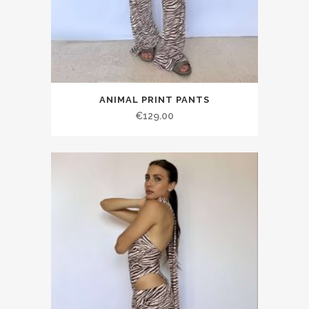
ANIMAL PRINT PANTS
€129.00