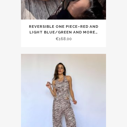
REVERSIBLE ONE PIECE–RED AND
LIGHT BLUE/GREEN AND MORE…
€168.00