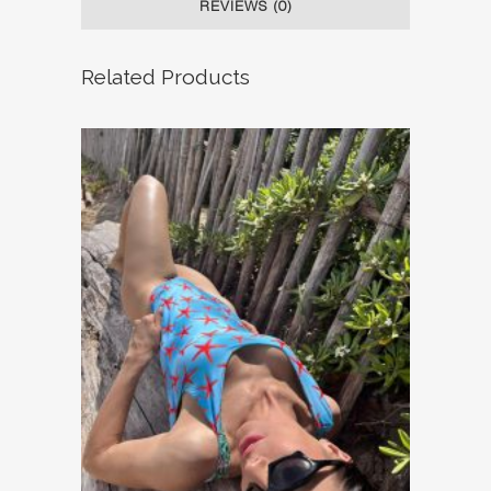
REVIEWS (0)
Related Products