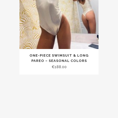
ONE-PIECE SWIMSUIT & LONG
PAREO – SEASONAL COLORS
€188.00