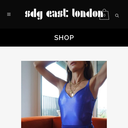
0
SHOP