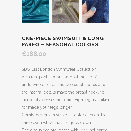
ONE-PIECE SWIMSUIT & LONG
PAREO – SEASONAL COLORS
€188.00
SDG East London Swimwear Collection
A natural push-up bra, without the aid of
underwire or cups, the choice of fabrics and
the internal details make the breast neckline
incredibly dense and tonic. High leg rise bikini
for made your legs longer.
Comfy designs in seasonal colors, meant to
shine even when the sun goes down.
The one-piece are match with long net pareo