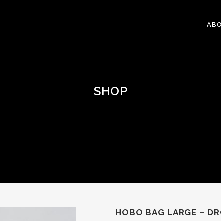
ABO
SHOP
HOBO BAG LARGE – D