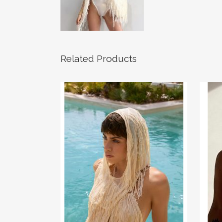
Related Products