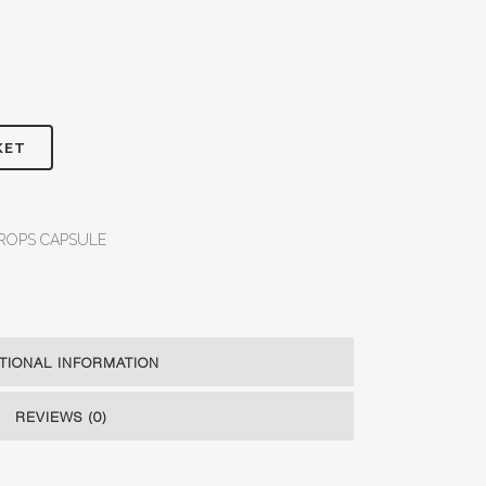
KET
ROPS CAPSULE
TIONAL INFORMATION
REVIEWS (0)