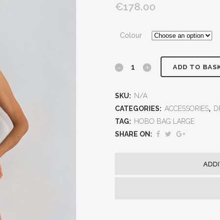
€178.00
Colour
ADD TO BAS
SKU:
N/A
CATEGORIES:
ACCESSORIES
,
D
TAG:
HOBO BAG LARGE
SHARE ON:
ADDI