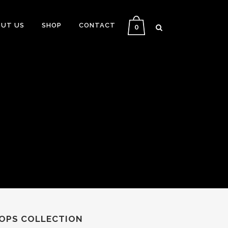
UT US
SHOP
CONTACT
0
ROPS COLLECTION