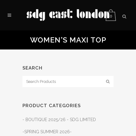
0
WOMEN'S MAXI TOP
SEARCH
PRODUCT CATEGORIES
- BOUTIQUE 2025/26 - SDG LIMITED
-SPRING SUMMER 2026-