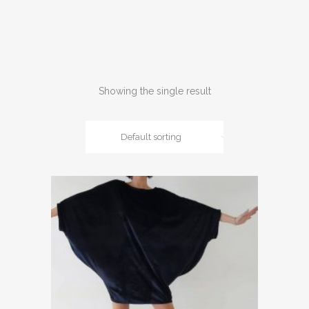
Showing the single result
Default sorting