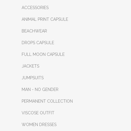
ACCESSORIES
ANIMAL PRINT CAPSULE
BEACHWEAR
DROPS CAPSULE
FULL MOON CAPSULE
JACKETS
JUMPSUITS
MAN - NO GENDER
PERMANENT COLLECTION
VISCOSE OUTFIT
WOMEN DRESSES