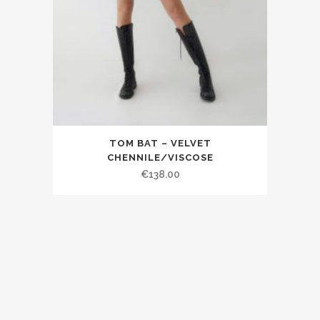
TOM BAT – VELVET
CHENNILE/VISCOSE
€138.00