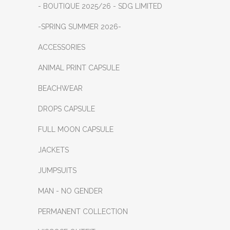
- BOUTIQUE 2025/26 - SDG LIMITED
-SPRING SUMMER 2026-
ACCESSORIES
ANIMAL PRINT CAPSULE
BEACHWEAR
DROPS CAPSULE
FULL MOON CAPSULE
JACKETS
JUMPSUITS
MAN - NO GENDER
PERMANENT COLLECTION