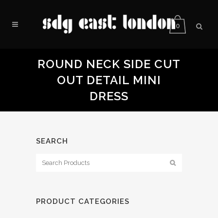
0
ROUND NECK SIDE CUT
OUT DETAIL MINI
DRESS
SEARCH
PRODUCT CATEGORIES