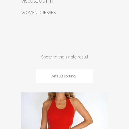
VISCOSE OUTFIT
WOMEN DRESSES
Showing the single result
Default sorting