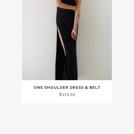
ONE SHOULDER DRESS & BELT
€172.00