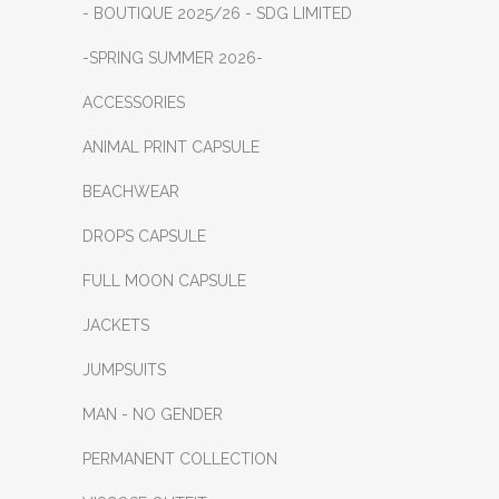
- BOUTIQUE 2025/26 - SDG LIMITED
-SPRING SUMMER 2026-
ACCESSORIES
ANIMAL PRINT CAPSULE
BEACHWEAR
DROPS CAPSULE
FULL MOON CAPSULE
JACKETS
JUMPSUITS
MAN - NO GENDER
PERMANENT COLLECTION