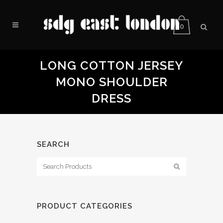
0
LONG COTTON JERSEY
MONO SHOULDER
DRESS
SEARCH
PRODUCT CATEGORIES