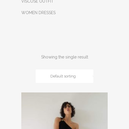
VISCOSE OUTFIT
WOMEN DRESSES
Showing the single result
Default sorting