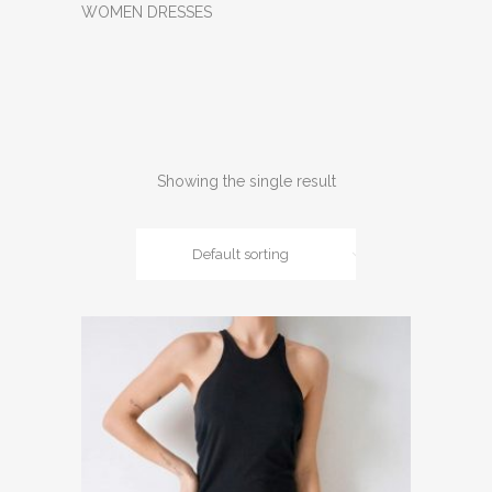
WOMEN DRESSES
Showing the single result
Default sorting