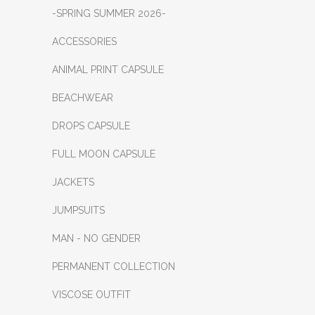
-SPRING SUMMER 2026-
ACCESSORIES
ANIMAL PRINT CAPSULE
BEACHWEAR
DROPS CAPSULE
FULL MOON CAPSULE
JACKETS
JUMPSUITS
MAN - NO GENDER
PERMANENT COLLECTION
VISCOSE OUTFIT