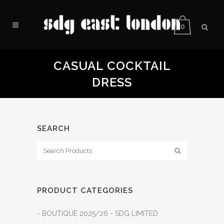
0
CASUAL COCKTAIL
DRESS
SEARCH
PRODUCT CATEGORIES
- BOUTIQUE 2025/26 - SDG LIMITED