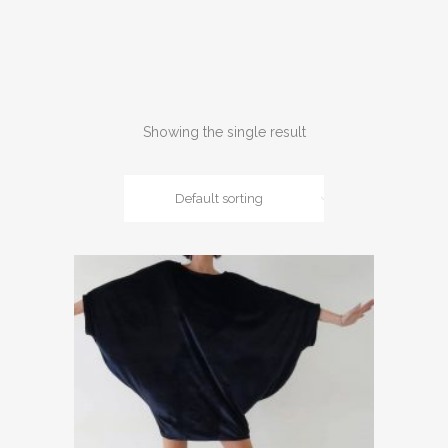
Showing the single result
Default sorting