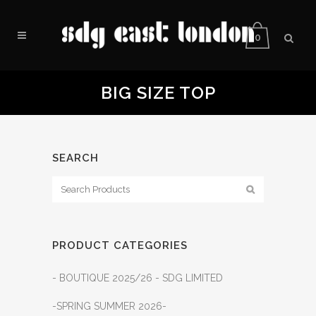
0
BIG SIZE TOP
SEARCH
PRODUCT CATEGORIES
- BOUTIQUE 2025/26 - SDG LIMITED
-SPRING SUMMER 2026-