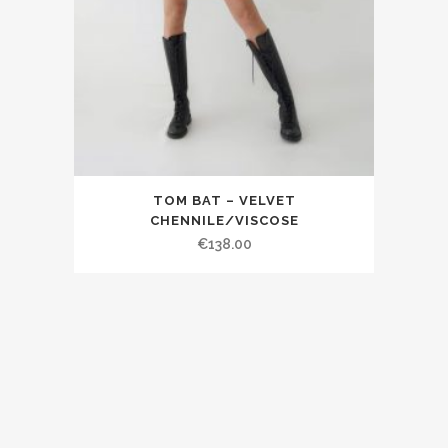
TOM BAT – VELVET
CHENNILE/VISCOSE
€138.00