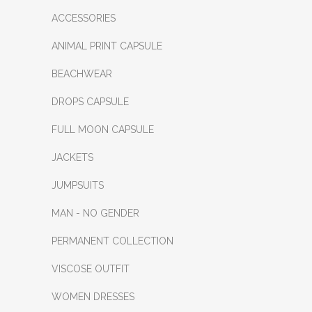
ACCESSORIES
ANIMAL PRINT CAPSULE
BEACHWEAR
DROPS CAPSULE
FULL MOON CAPSULE
JACKETS
JUMPSUITS
MAN - NO GENDER
PERMANENT COLLECTION
VISCOSE OUTFIT
WOMEN DRESSES