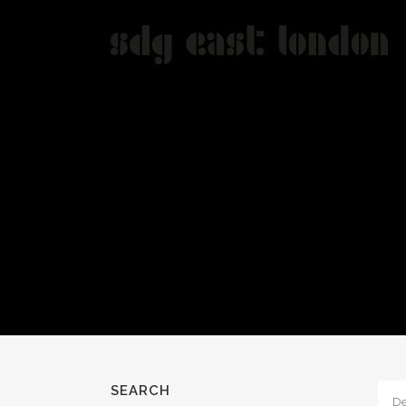
SEARCH
De