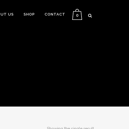
UT US
SHOP
CONTACT
0
Showing the single result