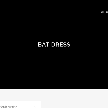
ABO
BAT DRESS
fault sorting