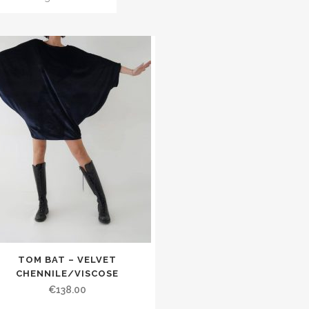
TOM BAT – VELVET
CHENNILE/VISCOSE
€138.00