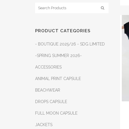
PRODUCT CATEGORIES
- BOUTIQUE 2025/26 - SDG LIMITED
-SPRING SUMMER 2026-
ACCESSORIES
ANIMAL PRINT CAPSULE
BEACHWEAR
DROPS CAPSULE
FULL MOON CAPSULE
JACKETS