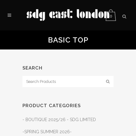
0
BASIC TOP
SEARCH
PRODUCT CATEGORIES
- BOUTIQUE 2025/26 - SDG LIMITED
-SPRING SUMMER 2026-