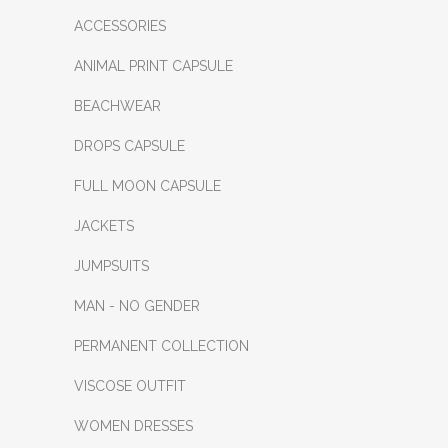
ACCESSORIES
ANIMAL PRINT CAPSULE
BEACHWEAR
DROPS CAPSULE
FULL MOON CAPSULE
JACKETS
JUMPSUITS
MAN - NO GENDER
PERMANENT COLLECTION
VISCOSE OUTFIT
WOMEN DRESSES