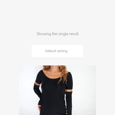
Showing the single result
Default sorting